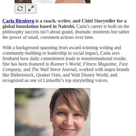
Carla Birnberg
is a coach, writer, and Chief Storyteller for a
global foundation based in Nairobi.
Carla’s career is built on the
philosophy success isn’t about grand, dramatic moments but rather
the power of small, consistent actions over time.
With a background spanning from award-winning writing and
community-building to leadership in social impact, Carla sees
firsthand how daily commitment leads to transformational results.
She has been featured in
Runner’s World, Fitness Magazine, Fast
Company,
and
The Wall Street Journa
l, worked with major brands
like Birkenstock, Quaker Oats, and Walt Disney World, and
recognized as one of LinkedIn‘s top storytelling voices.