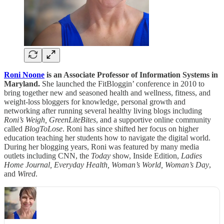
Roni Noone
is an Associate Professor of Information Systems in
Maryland.
She launched the FitBloggin’ conference in 2010 to
bring together new and seasoned health and wellness, fitness, and
weight-loss bloggers for knowledge, personal growth and
networking after running several healthy living blogs including
Roni’s Weigh, GreenLiteBites
, and a supportive online community
called
BlogToLose
. Roni has since shifted her focus on higher
education teaching her students how to navigate the digital world.
During her blogging years, Roni was featured by many media
outlets including CNN, the
Today
show, Inside Edition,
Ladies
Home Journal, Everyday Health, Woman’s World, Woman’s Day
,
and
Wired
.