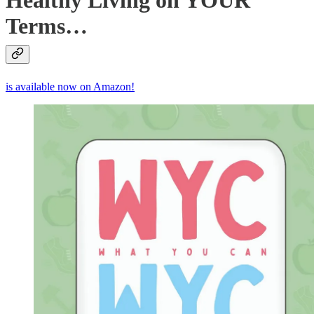
Healthy Living on YOUR
Terms…
is available now on Amazon!