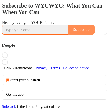
Subscribe to WYCWYC: What You Can
When You Can
Healthy Living on YOUR Terms.
Subscribe
People
© 2026 RoniNoone
·
Privacy
∙
Terms
∙
Collection notice
Start your Substack
Get the app
Substack
is the home for great culture