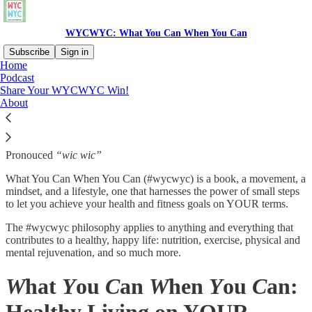
WYCWYC: What You Can When You Can
Subscribe
Sign in
Home
Podcast
What is WYCWYC?
Share Your WYCWYC Win!
About
Pronouced
“wic wic”
What You Can When You Can (#wycwyc) is a book, a movement, a
mindset, and a lifestyle, one that harnesses the power of small steps
to let you achieve your health and fitness goals on YOUR terms.
The #wycwyc philosophy applies to anything and everything that
contributes to a healthy, happy life: nutrition, exercise, physical and
mental rejuvenation, and so much more.
W
hat
Y
ou
C
an
W
hen
Y
ou
C
an: