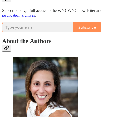
Subscribe to get full access to the WYCWYC newsletter and
publication archives
.
Subscribe
About the Authors