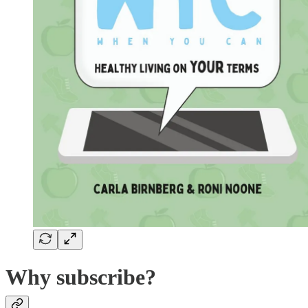
Why subscribe?